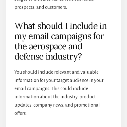
prospects, and customers.
What should I include in
my email campaigns for
the aerospace and
defense industry?
You should include relevant and valuable
information for your target audience in your
email campaigns. This could include
information about the industry, product
updates, company news, and promotional
offers.