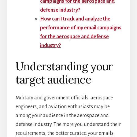
campaigns for the aerospace and
defense industry?
How can I track and analyze the
performance of my email campaigns
for the aerospace and defense
industry?
Understanding your
target audience
Military and government officials, aerospace
engineers, and aviation enthusiasts may be
among your audience in the aerospace and
defense industry. The more you understand their
requirements, the better curated your emails