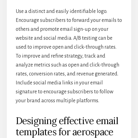
Use a distinct and easily identifiable logo.
Encourage subscribers to forward your emails to
others and promote email sign-up on your
website and social media. A/B testing can be
used to improve open and click-through rates.
To improve and refine strategy, track and
analyze metrics such as open and click-through
rates, conversion rates, and revenue generated.
Include social media links in your email
signature to encourage subscribers to follow
your brand across multiple platforms.
Designing effective email
templates for aerospace