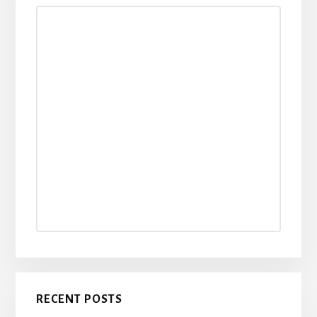
Sidebar
RECENT POSTS