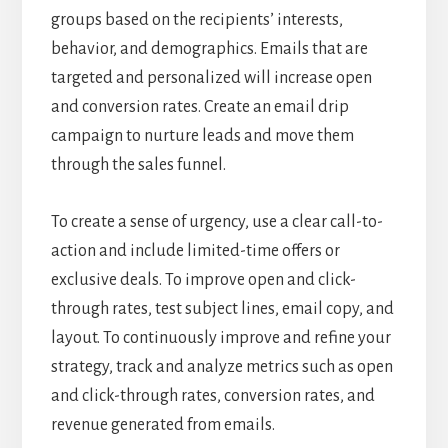
groups based on the recipients’ interests,
behavior, and demographics. Emails that are
targeted and personalized will increase open
and conversion rates. Create an email drip
campaign to nurture leads and move them
through the sales funnel.
To create a sense of urgency, use a clear call-to-
action and include limited-time offers or
exclusive deals. To improve open and click-
through rates, test subject lines, email copy, and
layout. To continuously improve and refine your
strategy, track and analyze metrics such as open
and click-through rates, conversion rates, and
revenue generated from emails.