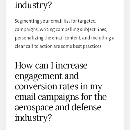
industry?
Segmenting your email list for targeted
campaigns, writing compelling subject lines,
personalizing the email content, and including a
clear call to action are some best practices.
How can I increase
engagement and
conversion rates in my
email campaigns for the
aerospace and defense
industry?