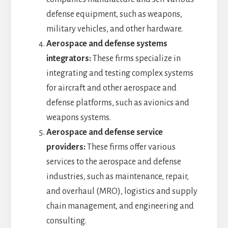
defense equipment, such as weapons,
military vehicles, and other hardware.
Aerospace and defense systems
integrators:
These firms specialize in
integrating and testing complex systems
for aircraft and other aerospace and
defense platforms, such as avionics and
weapons systems.
Aerospace and defense service
providers:
These firms offer various
services to the aerospace and defense
industries, such as maintenance, repair,
and overhaul (MRO), logistics and supply
chain management, and engineering and
consulting.