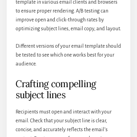
template in various email clients and browsers
to ensure proper rendering. A/B testing can
improve open and click-through rates by
optimizing subject lines, email copy, and layout.
Different versions of your email template should
be tested to see which one works best for your
audience.
Crafting compelling
subject lines
Recipients must open and interact with your
email. Check that your subject line is clear,
concise, and accurately reflects the email’s