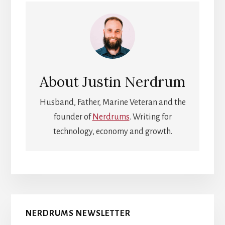
About
Justin Nerdrum
Husband, Father, Marine Veteran and the
founder of
Nerdrums
. Writing for
technology, economy and growth.
Primary
NERDRUMS NEWSLETTER