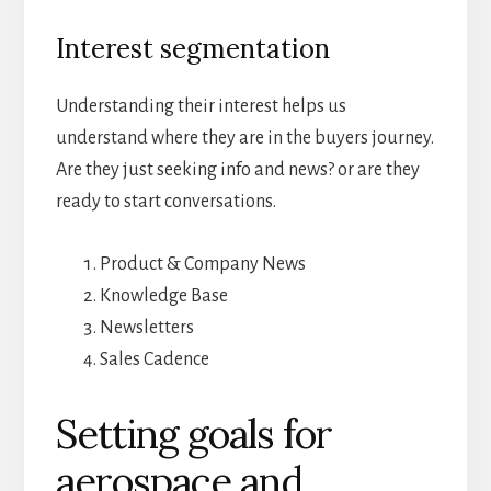
Interest segmentation
Understanding their interest helps us
understand where they are in the buyers journey.
Are they just seeking info and news? or are they
ready to start conversations.
Product & Company News
Knowledge Base
Newsletters
Sales Cadence
Setting goals for
aerospace and