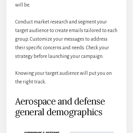
will be.
Conduct market research and segment your
target audience to create emails tailored to each
group. Customize your messages to address
their specific concerns and needs. Check your
strategy before launching your campaign.
Knowing your target audience will put you on
the right track.
Aerospace and defense
general demographics