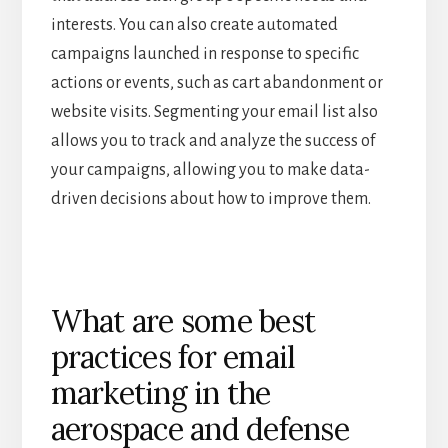
interests. You can also create automated
campaigns launched in response to specific
actions or events, such as cart abandonment or
website visits. Segmenting your email list also
allows you to track and analyze the success of
your campaigns, allowing you to make data-
driven decisions about how to improve them.
What are some best
practices for email
marketing in the
aerospace and defense