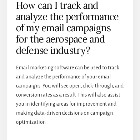
How can I track and
analyze the performance
of my email campaigns
for the aerospace and
defense industry?
Email marketing software can be used to track
and analyze the performance of your email
campaigns. You will see open, click-through, and
conversion rates as a result. This will also assist
you in identifying areas for improvement and
making data-driven decisions on campaign
optimization.