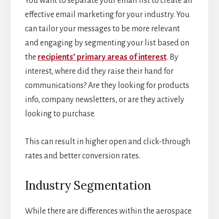
You want to separate your email list to create an
effective email marketing for your industry. You
can tailor your messages to be more relevant
and engaging by segmenting your list based on
the
recipients’ primary areas of interest
. By
interest, where did they raise their hand for
communications? Are they looking for products
info, company newsletters, or are they actively
looking to purchase.
This can result in higher open and click-through
rates and better conversion rates.
Industry Segmentation
While there are differences within the aerospace