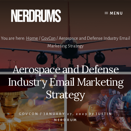
Skip
Skip
to
to
MENU
content
primary
sidebar
You are here:
Home
/
GovCon
/
Aerospace and Defense Industry Email
Marketing Strategy
Aerospace and Defense
Industry Email Marketing
Strategy
GOVCON
/
JANUARY 27, 2023
by
JUSTIN
NERDRUM