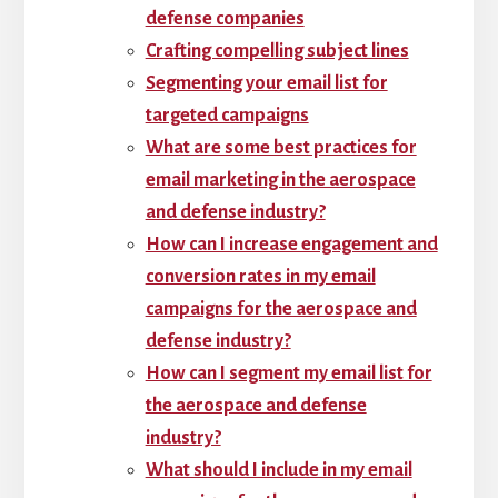
defense companies
Crafting compelling subject lines
Segmenting your email list for
targeted campaigns
What are some best practices for
email marketing in the aerospace
and defense industry?
How can I increase engagement and
conversion rates in my email
campaigns for the aerospace and
defense industry?
How can I segment my email list for
the aerospace and defense
industry?
What should I include in my email