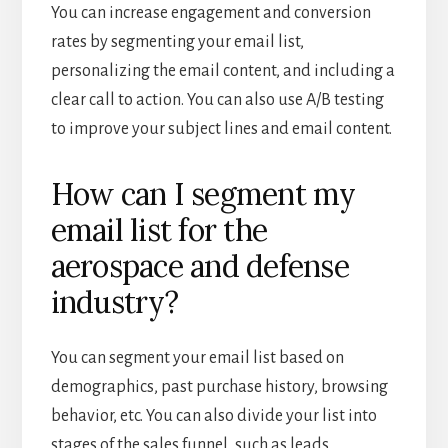
You can increase engagement and conversion
rates by segmenting your email list,
personalizing the email content, and including a
clear call to action. You can also use A/B testing
to improve your subject lines and email content.
How can I segment my
email list for the
aerospace and defense
industry?
You can segment your email list based on
demographics, past purchase history, browsing
behavior, etc. You can also divide your list into
stages of the sales funnel, such as leads,