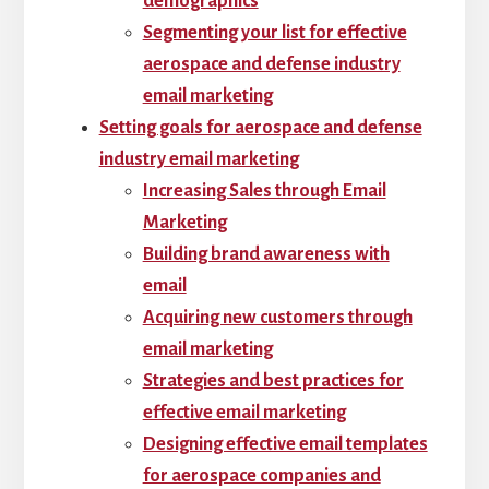
demographics
Segmenting your list for effective
aerospace and defense industry
email marketing
Setting goals for aerospace and defense
industry email marketing
Increasing Sales through Email
Marketing
Building brand awareness with
email
Acquiring new customers through
email marketing
Strategies and best practices for
effective email marketing
Designing effective email templates
for aerospace companies and