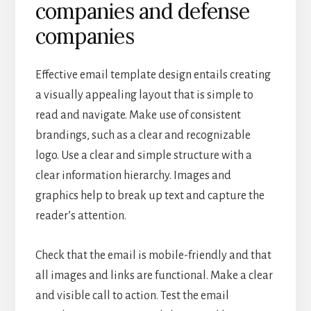
companies and defense
companies
Effective email template design entails creating
a visually appealing layout that is simple to
read and navigate. Make use of consistent
brandings, such as a clear and recognizable
logo. Use a clear and simple structure with a
clear information hierarchy. Images and
graphics help to break up text and capture the
reader’s attention.
Check that the email is mobile-friendly and that
all images and links are functional. Make a clear
and visible call to action. Test the email