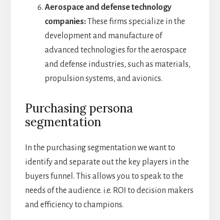
Aerospace and defense technology
companies:
These firms specialize in the
development and manufacture of
advanced technologies for the aerospace
and defense industries, such as materials,
propulsion systems, and avionics.
Purchasing persona
segmentation
In the purchasing segmentation we want to
identify and separate out the key players in the
buyers funnel. This allows you to speak to the
needs of the audience. i.e. ROI to decision makers
and efficiency to champions.