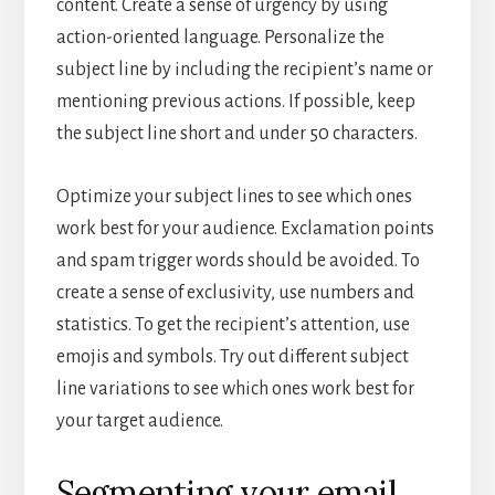
content. Create a sense of urgency by using
action-oriented language. Personalize the
subject line by including the recipient’s name or
mentioning previous actions. If possible, keep
the subject line short and under 50 characters.
Optimize your subject lines to see which ones
work best for your audience. Exclamation points
and spam trigger words should be avoided. To
create a sense of exclusivity, use numbers and
statistics. To get the recipient’s attention, use
emojis and symbols. Try out different subject
line variations to see which ones work best for
your target audience.
Segmenting your email