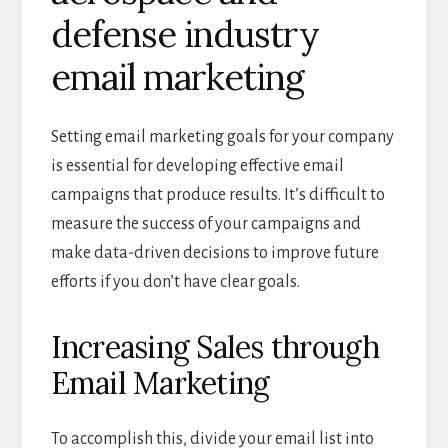
defense industry
email marketing
Setting email marketing goals for your company
is essential for developing effective email
campaigns that produce results. It’s difficult to
measure the success of your campaigns and
make data-driven decisions to improve future
efforts if you don’t have clear goals.
Increasing Sales through
Email Marketing
To accomplish this, divide your email list into