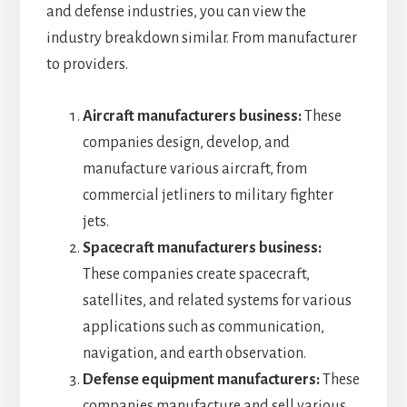
and defense industries, you can view the
industry breakdown similar. From manufacturer
to providers.
Aircraft manufacturers business:
These
companies design, develop, and
manufacture various aircraft, from
commercial jetliners to military fighter
jets.
Spacecraft manufacturers business:
These companies create spacecraft,
satellites, and related systems for various
applications such as communication,
navigation, and earth observation.
Defense equipment manufacturers:
These
companies manufacture and sell various