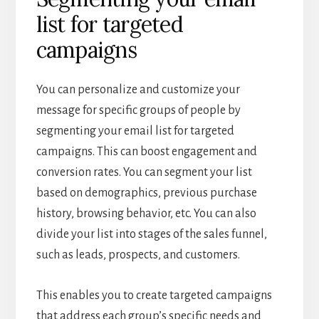
list for targeted
campaigns
You can personalize and customize your
message for specific groups of people by
segmenting your email list for targeted
campaigns. This can boost engagement and
conversion rates. You can segment your list
based on demographics, previous purchase
history, browsing behavior, etc. You can also
divide your list into stages of the sales funnel,
such as leads, prospects, and customers.
This enables you to create targeted campaigns
that address each group’s specific needs and