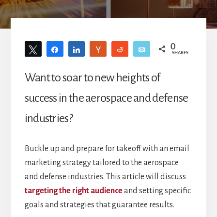
0
Tweet
Share
Share
Vote
Reddit
Email
SHARES
Want to soar to new heights of
success in the aerospace and defense
industries?
Buckle up and prepare for takeoff with an email
marketing strategy tailored to the aerospace
and defense industries. This article will discuss
targeting the right audience
and setting specific
goals and strategies that guarantee results.