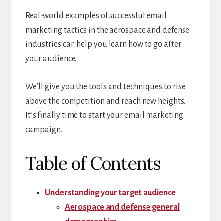
Real-world examples of successful email
marketing tactics in the aerospace and defense
industries can help you learn how to go after
your audience.
We’ll give you the tools and techniques to rise
above the competition and reach new heights.
It’s finally time to start your email marketing
campaign.
Table of Contents
Understanding your target audience
Aerospace and defense general