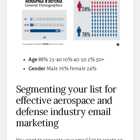
Age
88% 25-40 10% 40-50 2% 50+
Gender
Male 76% Female 24%
Segmenting your list for
effective aerospace and
defense industry email
marketing