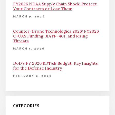
FY2026 NDAA Supply Chain Shock: Protect
Your Contracts or Lose Them
MARCH 9, 2026
Counter-Drone Technologies 2026: FY2026
C-UAS Funding, JIATF-401, and Rising
Threats
MARCH 5, 2026
DoD’s FY 2026 RDT&E Budget: Key Insights
for the Defense Industry
FEBRUARY 2, 2026
CATEGORIES