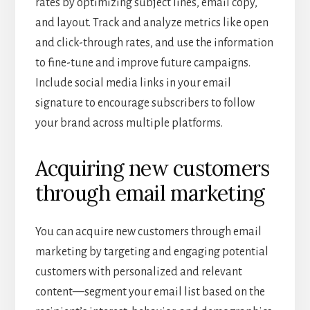
rates by optimizing subject lines, email copy,
and layout. Track and analyze metrics like open
and click-through rates, and use the information
to fine-tune and improve future campaigns.
Include social media links in your email
signature to encourage subscribers to follow
your brand across multiple platforms.
Acquiring new customers
through email marketing
You can acquire new customers through email
marketing by targeting and engaging potential
customers with personalized and relevant
content—segment your email list based on the