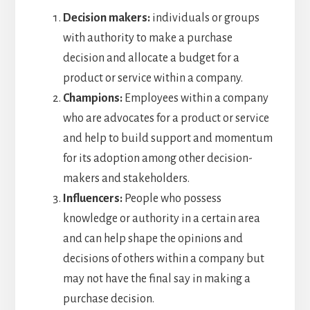
Decision makers:
individuals or groups
with authority to make a purchase
decision and allocate a budget for a
product or service within a company.
Champions:
Employees within a company
who are advocates for a product or service
and help to build support and momentum
for its adoption among other decision-
makers and stakeholders.
Influencers:
People who possess
knowledge or authority in a certain area
and can help shape the opinions and
decisions of others within a company but
may not have the final say in making a
purchase decision.