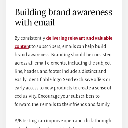
Building brand awareness
with email
By consistently
delivering relevant and valuable
conten
t to subscribers, emails can help build
brand awareness. Branding should be consistent
across all email elements, including the subject
line, header, and footer. Include a distinct and
easily identifiable logo. Send exclusive offers or
early access to new products to create a sense of
exclusivity. Encourage your subscribers to
forward their emails to their friends and family.
A/B testing can improve open and click-through