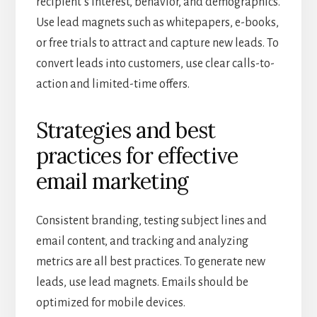
recipient’s interest, behavior, and demographics.
Use lead magnets such as whitepapers, e-books,
or free trials to attract and capture new leads. To
convert leads into customers, use clear calls-to-
action and limited-time offers.
Strategies and best
practices for effective
email marketing
Consistent branding, testing subject lines and
email content, and tracking and analyzing
metrics are all best practices. To generate new
leads, use lead magnets. Emails should be
optimized for mobile devices.