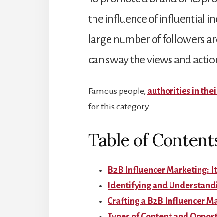
the influence of influential i
large number of followers ar
can sway the views and action
Famous people,
authorities in thei
for this category.
Table of Content
B2B Influencer Marketing: It
Identifying and Understand
Crafting a B2B Influencer M
Types of Content and Opport