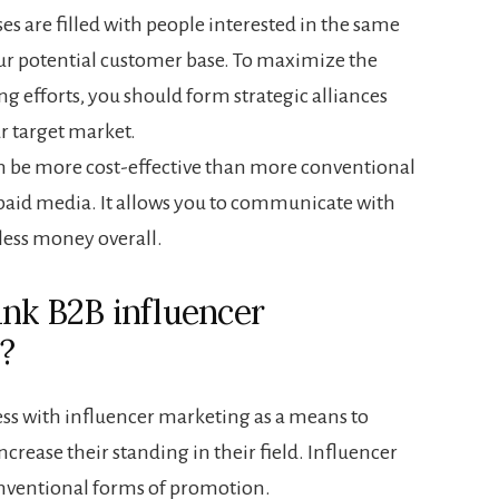
es are filled with people interested in the same
ur potential customer base. To maximize the
ng efforts, you should form strategic alliances
ur target market.
n be more cost-effective than more conventional
 paid media. It allows you to communicate with
less money overall.
nk B2B influencer
?
s with influencer marketing as a means to
rease their standing in their field. Influencer
nventional forms of promotion.