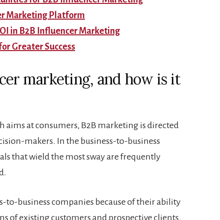
er Marketing Platform
I in B2B Influencer Marketing
for Greater Success
cer marketing, and how is it
ch aims at consumers, B2B marketing is directed
ision-makers. In the business-to-business
ls that wield the most sway are frequently
d.
ss-to-business companies because of their ability
ns of existing customers and prospective clients.