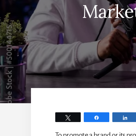
Market
Tweet
Share
Sh
To promote a brand or its pr