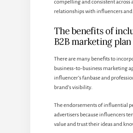
compelling and consistent across 
relationships with influencers and
The benefits of incl
B2B marketing plan
There are many benefits to incorpo
business-to-business marketing ap
influencer’s fanbase and profess
brand’s visibility.
The endorsements of influential p
advertisers because influencers te
value and trust their ideas and kn