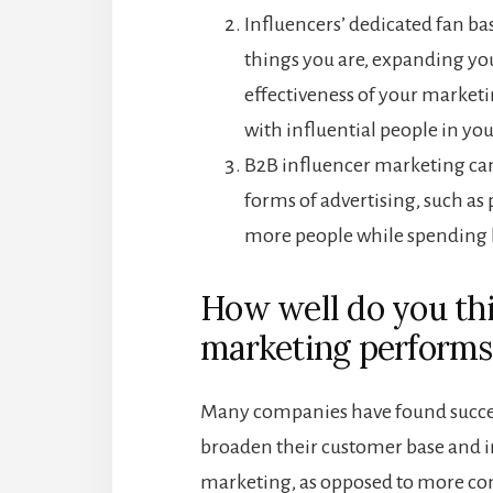
Influencers’ dedicated fan bas
things you are, expanding yo
effectiveness of your marketi
with influential people in yo
B2B influencer marketing ca
forms of advertising, such as
more people while spending 
How well do you thi
marketing performs
Many companies have found succes
broaden their customer base and inc
marketing, as opposed to more co