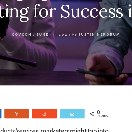
ing for Success 
GOVCON
/
JUNE 13, 2023
by
JUSTIN NERDRUM
0
are
Vote
Reddit
Email
SHARES
oducts/services, marketers might tap into