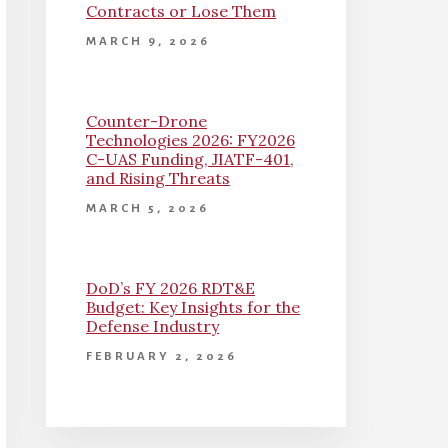
Contracts or Lose Them
MARCH 9, 2026
Counter-Drone
Technologies 2026: FY2026
C-UAS Funding, JIATF-401,
and Rising Threats
MARCH 5, 2026
DoD’s FY 2026 RDT&E
Budget: Key Insights for the
Defense Industry
FEBRUARY 2, 2026