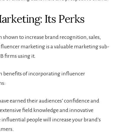
arketing: Its Perks
 shown to increase brand recognition, sales,
nfluencer marketing is a valuable marketing sub-
 firms using it.
 benefits of incorporating influencer
ns:
 have earned their audiences’ confidence and
 extensive field knowledge and innovative
influential people will increase your brand’s
sumers.