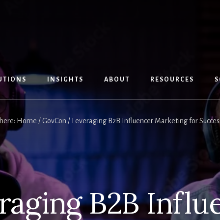
UTIONS
INSIGHTS
ABOUT
RESOURCES
S
 here:
Home
/
GovCon
/
Leveraging B2B Influencer Marketing for Succes
raging B2B Influ