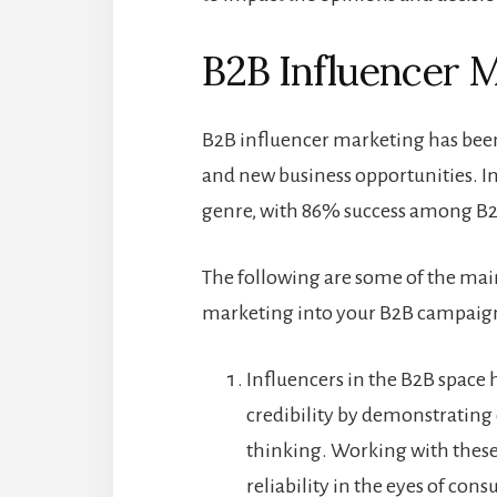
B2B Influencer M
B2B influencer marketing has been
and new business opportunities. I
genre, with 86% success among B2B
The following are some of the main
marketing into your B2B campaig
Influencers in the B2B space
credibility by demonstrating
thinking. Working with these 
reliability in the eyes of con