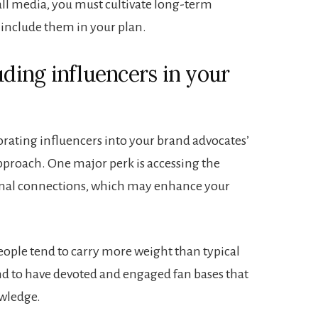
all media, you must cultivate long-term
 include them in your plan.
uding influencers in your
rating influencers into your brand advocates’
proach. One major perk is accessing the
ional connections, which may enhance your
eople tend to carry more weight than typical
nd to have devoted and engaged fan bases that
owledge.