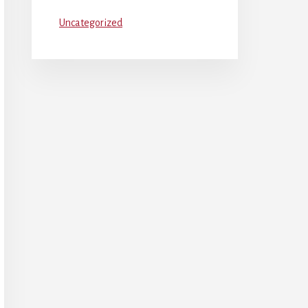
Uncategorized