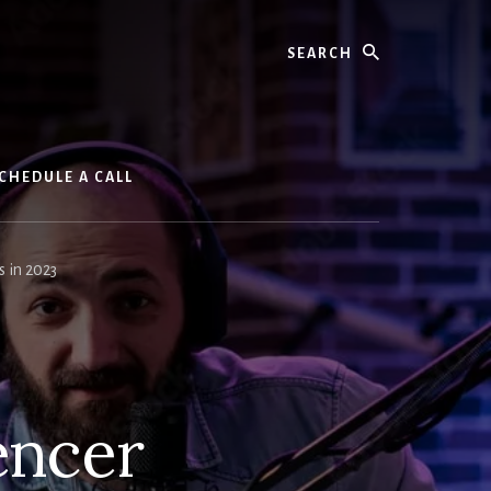
Search
CHEDULE A CALL
s in 2023
encer