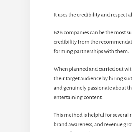
It uses the credibility and respect 
B2B companies can be the most suc
credibility from the recommendat
forming partnerships with them.
When planned and carried out wit
their target audience by hiring su
and genuinely passionate about th
entertaining content.
This method is helpful for several
brand awareness, and revenue gro