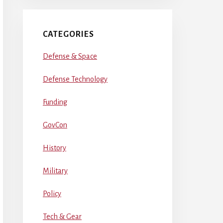
CATEGORIES
Defense & Space
Defense Technology
Funding
GovCon
History
Military
Policy
Tech & Gear