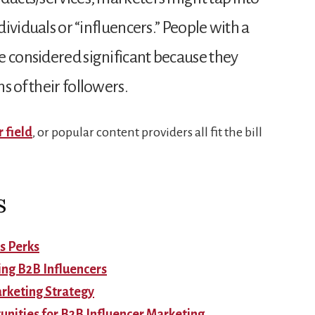
ndividuals or “influencers.” People with a
e considered significant because they
s of their followers.
r field
, or popular content providers all fit the bill
s
s Perks
ing B2B Influencers
arketing Strategy
unities for B2B Influencer Marketing