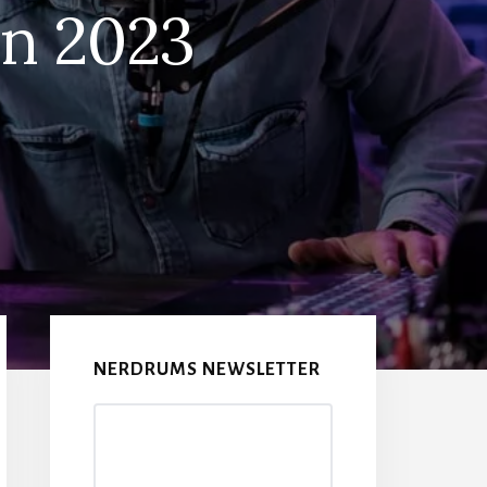
in 2023
Primary
Sidebar
NERDRUMS NEWSLETTER