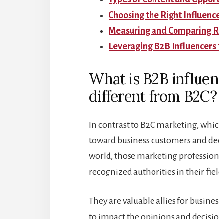
Choosing the Right Influenc
Measuring and Comparing RO
Leveraging B2B Influencers 
What is B2B influen
different from B2C?
In contrast to B2C marketing, whi
toward business customers and dec
world, those marketing professiona
recognized authorities in their fiel
They are valuable allies for busine
to impact the opinions and decisio