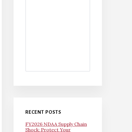
RECENT POSTS
FY2026 NDAA Supply Chain
Shock: Protect Your