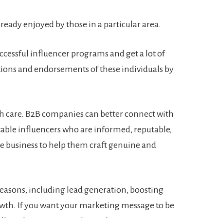
already enjoyed by those in a particular area.
cessful influencer programs and get a lot of
ions and endorsements of these individuals by
h care. B2B companies can better connect with
itable influencers who are informed, reputable,
e business to help them craft genuine and
 reasons, including lead generation, boosting
wth. If you want your marketing message to be