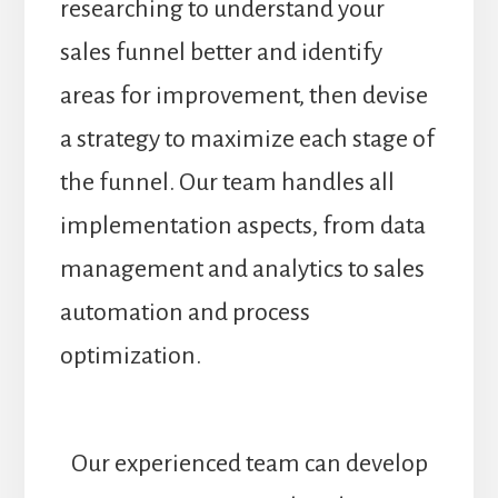
researching to understand your
sales funnel better and identify
areas for improvement, then devise
a strategy to maximize each stage of
the funnel. Our team handles all
implementation aspects, from data
management and analytics to sales
automation and process
optimization.
Our experienced team can develop