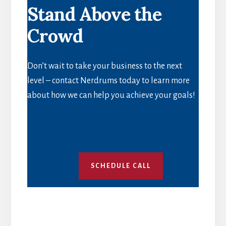
Stand Above the
EFFECTIVE
OFF
Crowd
PAGE
SEO
Don’t wait to take your business to the next
level – contact Nerdrums today to learn more
about how we can help you achieve your goals!
SCHEDULE CALL