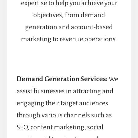
expertise to help you achieve your
objectives, from demand
generation and account-based
marketing to revenue operations.
Demand Generation Services:
We
assist businesses in attracting and
engaging their target audiences
through various channels such as
SEO, content marketing, social