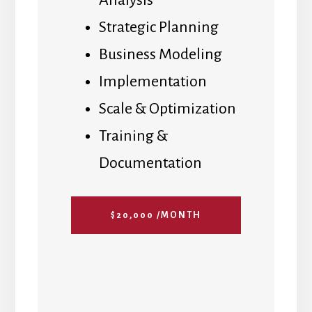
Analysis
Strategic Planning
Business Modeling
Implementation
Scale & Optimization
Training &
Documentation
$20,000 /MONTH