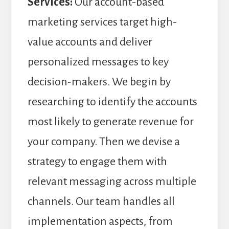
Services:
Our account-based
marketing services target high-
value accounts and deliver
personalized messages to key
decision-makers. We begin by
researching to identify the accounts
most likely to generate revenue for
your company. Then we devise a
strategy to engage them with
relevant messaging across multiple
channels. Our team handles all
implementation aspects, from