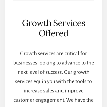
Growth Services
Offered
Growth services are critical for
businesses looking to advance to the
next level of success. Our growth
services equip you with the tools to
increase sales and improve
customer engagement. We have the