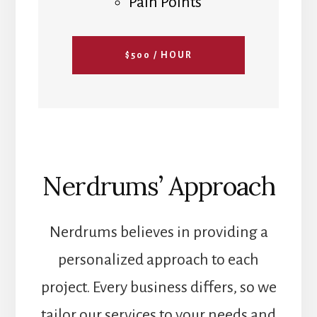
Pain Points
$500 / HOUR
Nerdrums’ Approach
Nerdrums believes in providing a
personalized approach to each
project. Every business differs, so we
tailor our services to your needs and