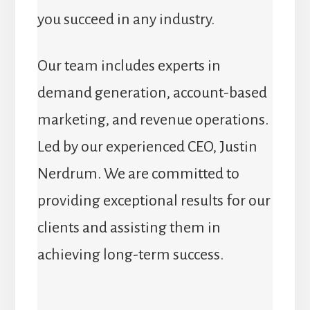
you succeed in any industry.
Our team includes experts in
demand generation, account-based
marketing, and revenue operations.
Led by our experienced CEO, Justin
Nerdrum. We are committed to
providing exceptional results for our
clients and assisting them in
achieving long-term success.