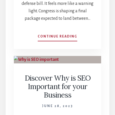
defense bill. It feels more like a warning
light. Congress is shaping a final
package expected to land between…
INSIDE
CONTINUE READING
THE
FY26
NDAA:
THE
CRITICAL
POWER
Discover Why is SEO
PIVOT
IN
Important for your
STRATEGY,
Business
SILICON,
AND
STEEL
JUNE 28, 2023