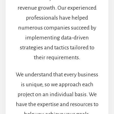
revenue growth. Our experienced
professionals have helped
numerous companies succeed by
implementing data-driven
strategies and tactics tailored to
their requirements.
We understand that every business
is unique, so we approach each
project on an individual basis. We
have the expertise and resources to