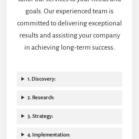
goals. Our experienced team is
committed to delivering exceptional
results and assisting your company
in achieving long-term success.
1. Discovery:
2. Research:
3. Strategy:
4. Implementation: