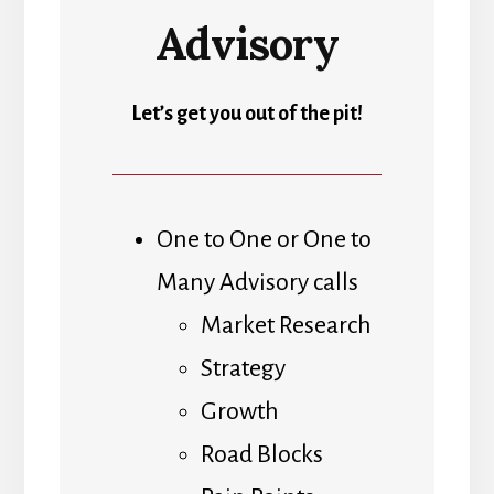
Advisory
Let’s get you out of the pit!
One to One or One to
Many Advisory calls
Market Research
Strategy
Growth
Road Blocks