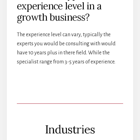
experience level in a
growth business?
The experience level can vary, typically the
experts you would be consulting with would
have 10 years plus in there field. While the
specialist range from 3-5 years of experience.
Industries