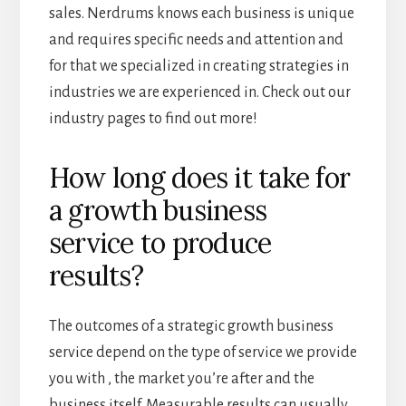
sales. Nerdrums knows each business is unique
and requires specific needs and attention and
for that we specialized in creating strategies in
industries we are experienced in. Check out our
industry pages to find out more!
How long does it take for
a growth business
service to produce
results?
The outcomes of a strategic growth business
service depend on the type of service we provide
you with , the market you’re after and the
business itself. Measurable results can usually