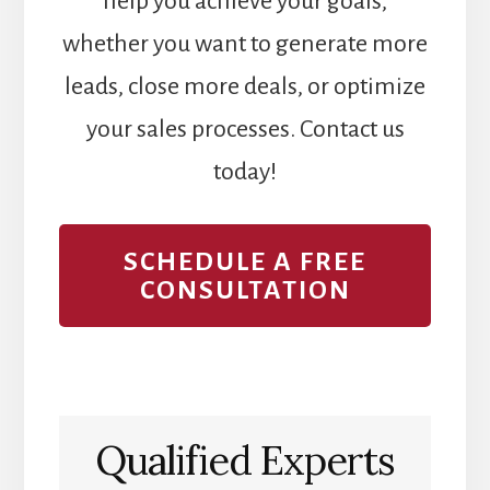
help you achieve your goals,
whether you want to generate more
leads, close more deals, or optimize
your sales processes. Contact us
today!
SCHEDULE A FREE
CONSULTATION
Qualified Experts