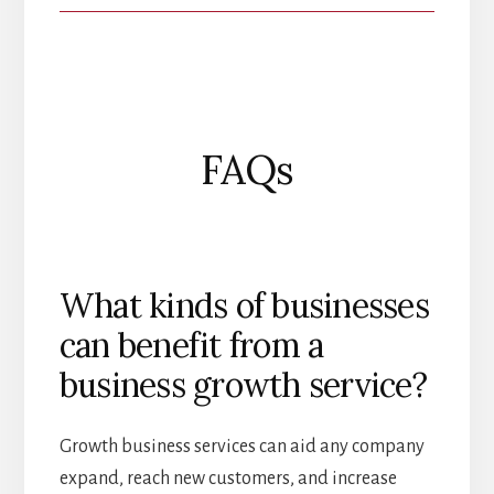
FAQs
What kinds of businesses
can benefit from a
business growth service?
Growth business services can aid any company
expand, reach new customers, and increase