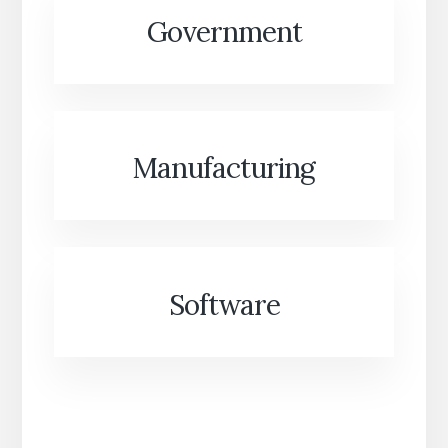
Government
Manufacturing
Software