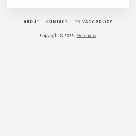
ABOUT
CONTACT
PRIVACY POLICY
Copyright © 2026 ·
Nerdrums