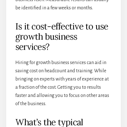
be identified in a few weeks or months.
Is it cost-effective to use
growth business
services?
Hiring for growth business services can aid in
saving cost on headcount and training. While
bringing on experts with years of experience at
a fraction of the cost. Getting you to results
faster and allowing you to focus on other areas
of the business.
What’s the typical