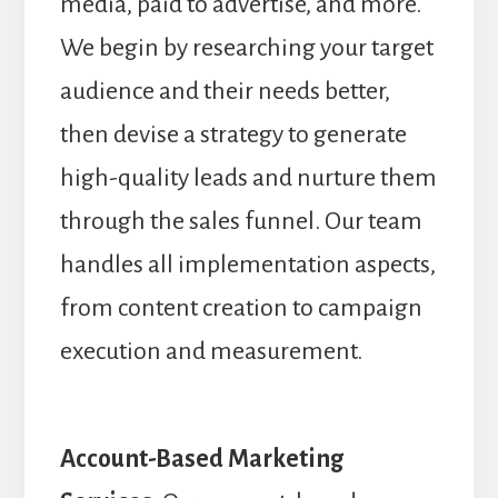
media, paid to advertise, and more.
We begin by researching your target
audience and their needs better,
then devise a strategy to generate
high-quality leads and nurture them
through the sales funnel. Our team
handles all implementation aspects,
from content creation to campaign
execution and measurement.
Account-Based Marketing