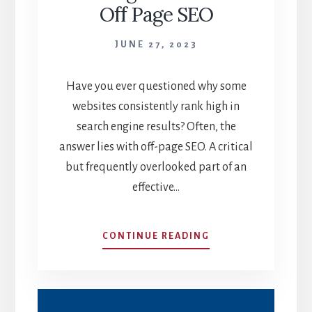
Off Page SEO
JUNE 27, 2023
Have you ever questioned why some
websites consistently rank high in
search engine results? Often, the
answer lies with off-page SEO. A critical
but frequently overlooked part of an
effective…
BOOST
CONTINUE READING
YOUR
RANKINGS:
THE
MAGIC
OF