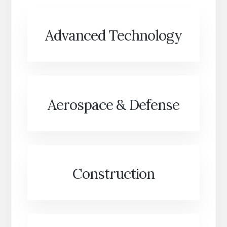
Advanced Technology
Aerospace & Defense
Construction