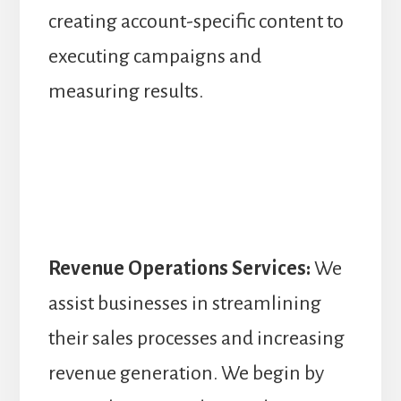
creating account-specific content to
executing campaigns and
measuring results.
Revenue Operations Services:
We
assist businesses in streamlining
their sales processes and increasing
revenue generation. We begin by