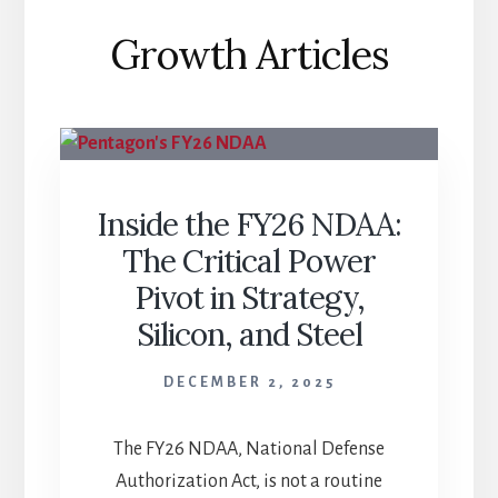
Growth Articles
Inside the FY26 NDAA:
The Critical Power
Pivot in Strategy,
Silicon, and Steel
DECEMBER 2, 2025
The FY26 NDAA, National Defense
Authorization Act, is not a routine