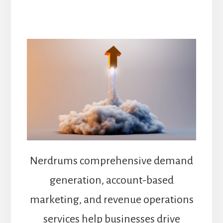
Nerdrums comprehensive demand
generation, account-based
marketing, and revenue operations
services help businesses drive