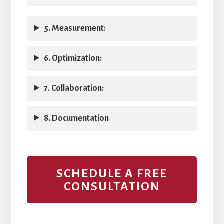
5. Measurement:
6. Optimization:
7. Collaboration:
8. Documentation
SCHEDULE A FREE
CONSULTATION