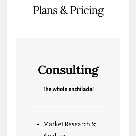
Plans & Pricing
Consulting
The whole enchilada!
Market Research &