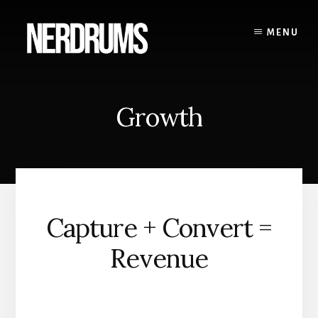
Skip
to
MENU
content
Growth
Capture + Convert =
Revenue