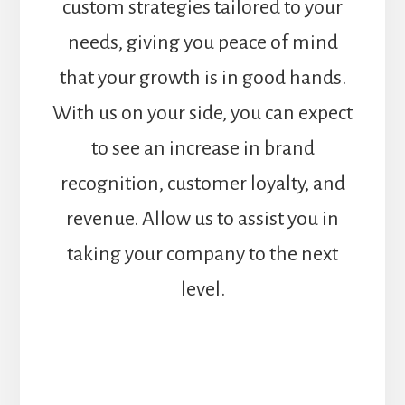
custom strategies tailored to your
needs, giving you peace of mind
that your growth is in good hands.
With us on your side, you can expect
to see an increase in brand
recognition, customer loyalty, and
revenue. Allow us to assist you in
taking your company to the next
level.