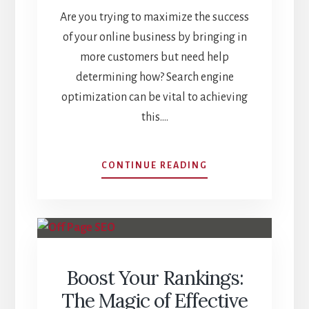
Are you trying to maximize the success
of your online business by bringing in
more customers but need help
determining how? Search engine
optimization can be vital to achieving
this.…
DISCOVER
CONTINUE READING
WHY
IS
SEO
IMPORTANT
FOR
YOUR
Boost Your Rankings:
BUSINESS
The Magic of Effective