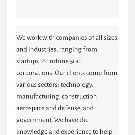
We work with companies of all sizes
and industries, ranging from
startups to Fortune 500
corporations. Our clients come from
various sectors: technology,
manufacturing, construction,
aerospace and defense, and
government. We have the
knowledge and experience to help