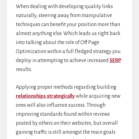
When dealing with developing quality links
naturally, steering away from manipulative
techniques can benefit your position more than
almost anything else. Which leads us right back
into talking about the role of Off Page
Optimization within a full fledged strategy you
deploy in attempting to achieve increased
SERP
results.
Applying proper methods regarding building
relationships strategically
while acquiring new
ones will also influence success. Through
improving standards found within reviews
posted by others on their websites, but overall
gaining traffic is still amongst the main goals