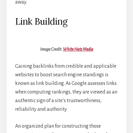
away.
Link Building
Image Credit:
White Hats Media
Gaining backlinks from credible and applicable
websites to boost search engine standings is
known as link building. As Google assesses links
when computing rankings, they are viewed as an
authentic sign of a site’s trustworthiness,
reliability and authority.
An organized plan for constructing those