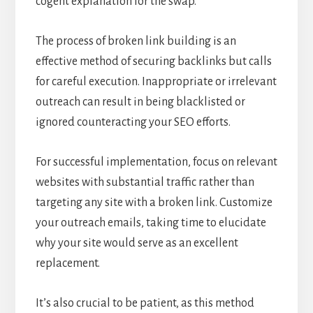
cogent explanation for the swap.
The process of broken link building is an
effective method of securing backlinks but calls
for careful execution. Inappropriate or irrelevant
outreach can result in being blacklisted or
ignored counteracting your SEO efforts.
For successful implementation, focus on relevant
websites with substantial traffic rather than
targeting any site with a broken link. Customize
your outreach emails, taking time to elucidate
why your site would serve as an excellent
replacement.
It’s also crucial to be patient, as this method