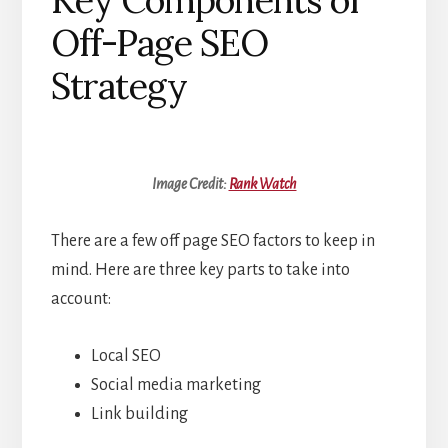
Key Components of
Off-Page SEO
Strategy
Image Credit:
Rank Watch
There are a few off page SEO factors to keep in
mind. Here are three key parts to take into
account:
Local SEO
Social media marketing
Link building