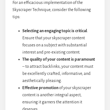
For an efficacious implementation of the
Skyscraper Technique, consider the following
tips:
Selecting an engaging topic is critical
.
Ensure that your skyscraper content
focuses on a subject with substantial
interest and pre-existing content.
The quality of your content is paramount
– to attract backlinks, your content must
be excellently crafted, informative, and
aesthetically pleasing.
Effective promotion
of your skyscraper
content is another integral aspect,
ensuring it garners the attention it
deserves.