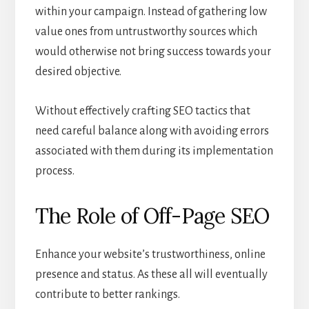
within your campaign. Instead of gathering low
value ones from untrustworthy sources which
would otherwise not bring success towards your
desired objective.
Without effectively crafting SEO tactics that
need careful balance along with avoiding errors
associated with them during its implementation
process.
The Role of Off-Page SEO
Enhance your website’s trustworthiness, online
presence and status. As these all will eventually
contribute to better rankings.