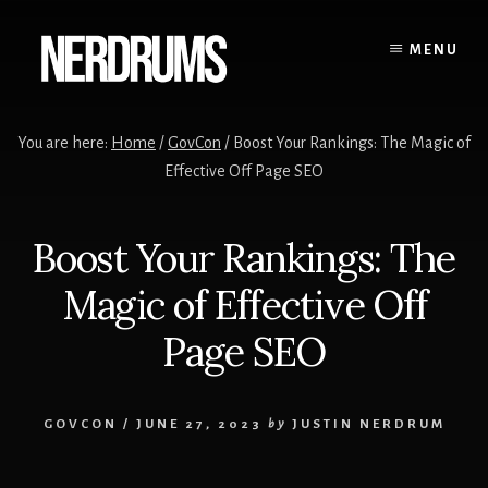
Skip
Skip
to
to
MENU
content
primary
sidebar
You are here:
Home
/
GovCon
/
Boost Your Rankings: The Magic of
Effective Off Page SEO
Boost Your Rankings: The
Magic of Effective Off
Page SEO
GOVCON
/
JUNE 27, 2023
by
JUSTIN NERDRUM