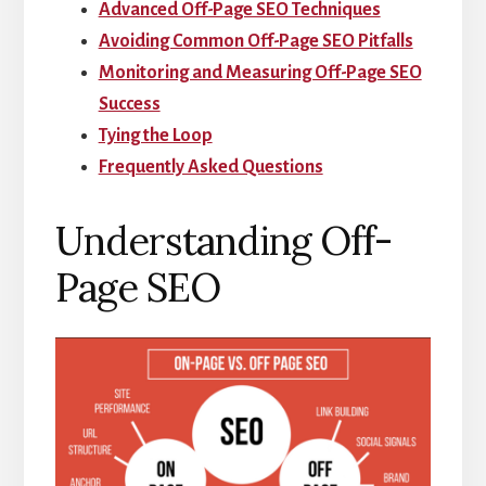
Advanced Off-Page SEO Techniques
Avoiding Common Off-Page SEO Pitfalls
Monitoring and Measuring Off-Page SEO
Success
Tying the Loop
Frequently Asked Questions
Understanding Off-
Page SEO