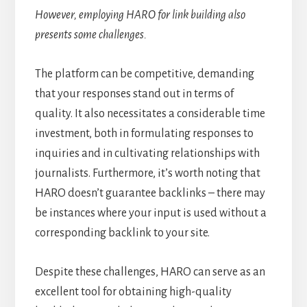
However, employing HARO for link building also
presents some challenges.
The platform can be competitive, demanding
that your responses stand out in terms of
quality. It also necessitates a considerable time
investment, both in formulating responses to
inquiries and in cultivating relationships with
journalists. Furthermore, it’s worth noting that
HARO doesn’t guarantee backlinks – there may
be instances where your input is used without a
corresponding backlink to your site.
Despite these challenges, HARO can serve as an
excellent tool for obtaining high-quality