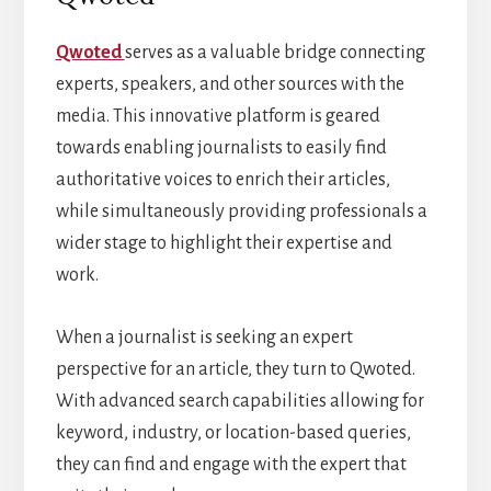
Qwoted
serves as a valuable bridge connecting
experts, speakers, and other sources with the
media. This innovative platform is geared
towards enabling journalists to easily find
authoritative voices to enrich their articles,
while simultaneously providing professionals a
wider stage to highlight their expertise and
work.
When a journalist is seeking an expert
perspective for an article, they turn to Qwoted.
With advanced search capabilities allowing for
keyword, industry, or location-based queries,
they can find and engage with the expert that