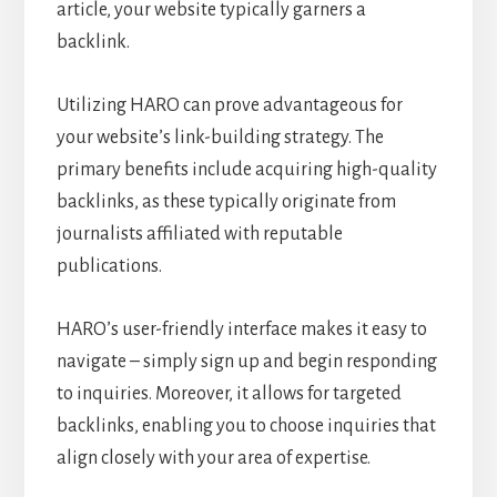
article, your website typically garners a
backlink.
Utilizing HARO can prove advantageous for
your website’s link-building strategy. The
primary benefits include acquiring high-quality
backlinks, as these typically originate from
journalists affiliated with reputable
publications.
HARO’s user-friendly interface makes it easy to
navigate – simply sign up and begin responding
to inquiries. Moreover, it allows for targeted
backlinks, enabling you to choose inquiries that
align closely with your area of expertise.