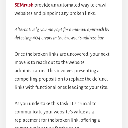
SEMrush
provide an automated way to crawl
websites and pinpoint any broken links.
Alternatively, you may opt for a manual approach by
detecting 404 errors in the browser’s address bar.
Once the broken links are uncovered, your next
move is to reach out to the website
administrators. This involves presenting a
compelling proposition to replace the defunct
links with functional ones leading to your site.
As you undertake this task. It’s crucial to
communicate your website’s value as a
replacement for the broken link, offering a