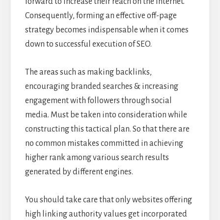
forward to increase their reach on the internet.
Consequently, forming an effective off-page
strategy becomes indispensable when it comes
down to successful execution of SEO.
The areas such as making backlinks,
encouraging branded searches & increasing
engagement with followers through social
media. Must be taken into consideration while
constructing this tactical plan. So that there are
no common mistakes committed in achieving
higher rank among various search results
generated by different engines.
You should take care that only websites offering
high linking authority values get incorporated