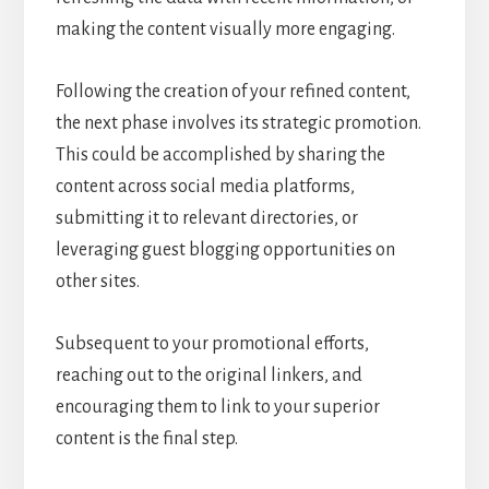
making the content visually more engaging.
Following the creation of your refined content,
the next phase involves its strategic promotion.
This could be accomplished by sharing the
content across social media platforms,
submitting it to relevant directories, or
leveraging guest blogging opportunities on
other sites.
Subsequent to your promotional efforts,
reaching out to the original linkers, and
encouraging them to link to your superior
content is the final step.