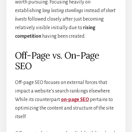
worth pursuing. Focusing heavily on
establishing
long lasting standings
instead of
short
bursts
followed closely after just becoming
relatively visible initially due to
rising
competition
having been created.
Off-Page vs. On-Page
SEO
Off-page SEO focuses on external forces that
impact a website’s search rankings elsewhere.
While its counterpart
on-page SEO
pertains to
optimizing the content and structure of the site
itself.