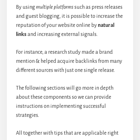
By using
multiple platforms
such as press releases
and guest blogging, it is possible to increase the
reputation of your website online by
natural
links
and increasing external signals.
For instance, a research study made a brand
mention & helped acquire backlinks from many
different sources with just one single release.
The following sections will go more in depth
about these components so we can provide
instructions on implementing successful
strategies.
All together with tips that are applicable right