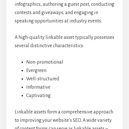
infographics, authoring a guest post, conducting
contests and giveaways, and engaging in
speaking opportunities at industry events.
A high-quality linkable asset typically possesses
several distinctive characteristics:
Non-promotional
Evergreen
Well-structured
Informative
Captivating
Linkable assets form a comprehensive approach
to improving your website’s SEO. A wide variety
of content forms can serve as linkable assets –