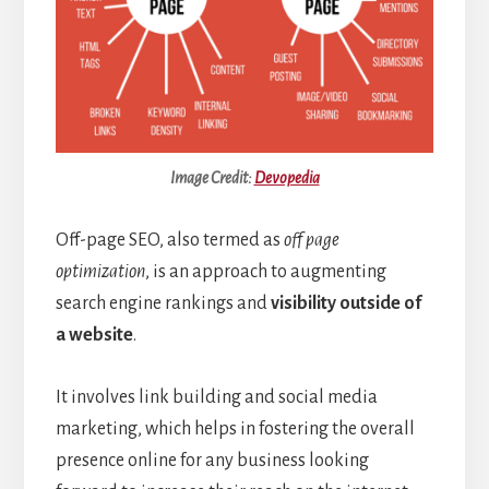
Image Credit:
Devopedia
Off-page SEO, also termed as
off page
optimization
, is an approach to augmenting
search engine rankings and
visibility outside of
a website
.
It involves link building and social media
marketing, which helps in fostering the overall
presence online for any business looking