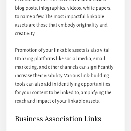
blog posts, infographics, videos, white papers,
to name a few. The most impactful linkable
assets are those that embody originality and
creativity.
Promotion of your linkable assets is also vital.
Utilizing platforms like social media, email
marketing, and other channels can significantly
increase their visibility. Various link-building
tools can also aid in identifying opportunities
for your content to be linked to, amplifying the
reach and impact of your linkable assets.
Business Association Links