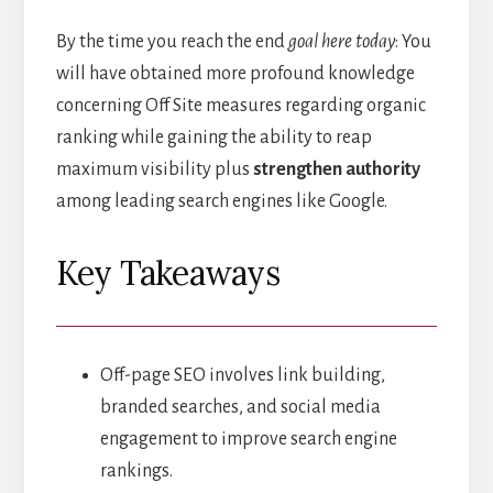
By the time you reach the end
goal here today
: You
will have obtained more profound knowledge
concerning Off Site measures regarding organic
ranking while gaining the ability to reap
maximum visibility plus
strengthen authority
among leading search engines like Google.
Key Takeaways
Off-page SEO involves link building,
branded searches, and social media
engagement to improve search engine
rankings.