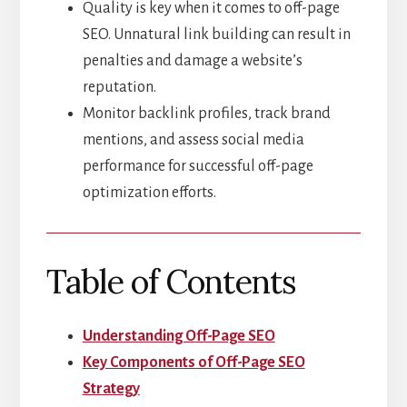
Quality is key when it comes to off-page
SEO. Unnatural link building can result in
penalties and damage a website’s
reputation.
Monitor backlink profiles, track brand
mentions, and assess social media
performance for successful off-page
optimization efforts.
Table of Contents
Understanding Off-Page SEO
Key Components of Off-Page SEO
Strategy