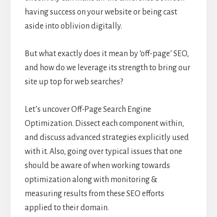
having success on your website or being cast
aside into oblivion digitally.
But what exactly does it mean by ‘off-page’ SEO,
and how do we leverage its strength to bring our
site up top for web searches?
Let’s uncover Off-Page Search Engine
Optimization. Dissect each component within,
and discuss advanced strategies explicitly used
with it. Also, going over typical issues that one
should be aware of when working towards
optimization along with monitoring &
measuring results from these SEO efforts
applied to their domain.