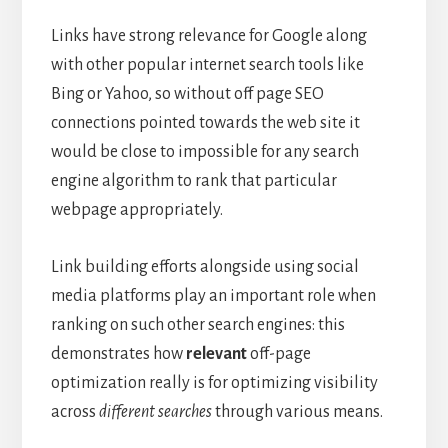
Links have strong relevance for Google along
with other popular internet search tools like
Bing or Yahoo, so without off page SEO
connections pointed towards the web site it
would be close to impossible for any search
engine algorithm to rank that particular
webpage appropriately.
Link building efforts alongside using social
media platforms play an important role when
ranking on such other search engines: this
demonstrates how
relevant
off-page
optimization really is for optimizing visibility
across
different searches
through various means.