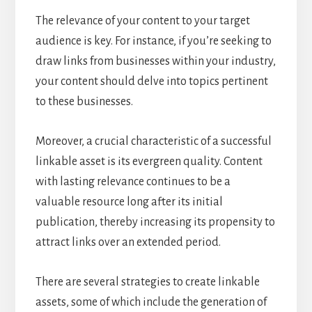
The relevance of your content to your target
audience is key. For instance, if you’re seeking to
draw links from businesses within your industry,
your content should delve into topics pertinent
to these businesses.
Moreover, a crucial characteristic of a successful
linkable asset is its evergreen quality. Content
with lasting relevance continues to be a
valuable resource long after its initial
publication, thereby increasing its propensity to
attract links over an extended period.
There are several strategies to create linkable
assets, some of which include the generation of