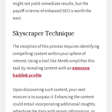
might not yield immediate results, but the
payoff in terms of enhanced SEO is worth the
wait.
Skyscraper Technique
The inception of this process requires identifying
compelling content within your sphere of
interest. Using a tool like Ahrefs simplifies this
task by revealing content with an
extensive
backlink profile
.
Upon discovering such content, your next
mission is to surpass it. Enhancing the content
could entail incorporating additional insights,
refreshing the data with recent information, or