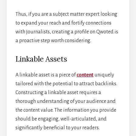
Thus, if you are a subject matter expert looking
to expand your reach and fortify connections
with journalists, creating a profile on Qwoted is
a proactive step worth considering.
Linkable Assets
A linkable asset is a piece of
content
uniquely
tailored with the potential to attract backlinks.
Constructing a linkable asset requires a
thorough understanding of your audience and
the content value. The information you provide
should be engaging, well-articulated, and
significantly beneficial to your readers.