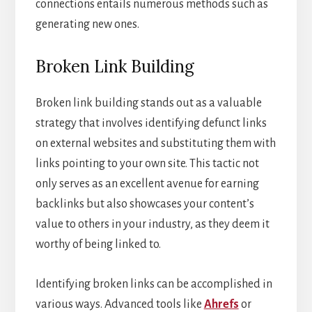
connections entails numerous methods such as
generating new ones.
Broken Link Building
Broken link building stands out as a valuable
strategy that involves identifying defunct links
on external websites and substituting them with
links pointing to your own site. This tactic not
only serves as an excellent avenue for earning
backlinks but also showcases your content’s
value to others in your industry, as they deem it
worthy of being linked to.
Identifying broken links can be accomplished in
various ways. Advanced tools like
Ahrefs
or