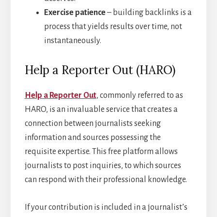
Exercise patience
– building backlinks is a
process that yields results over time, not
instantaneously.
Help a Reporter Out (HARO)
Help a Reporter Out
, commonly referred to as
HARO, is an invaluable service that creates a
connection between journalists seeking
information and sources possessing the
requisite expertise. This free platform allows
journalists to post inquiries, to which sources
can respond with their professional knowledge.
If your contribution is included in a journalist’s