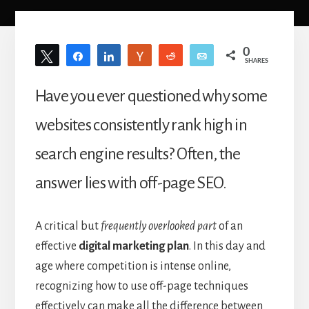
0
Tweet
Share
Share
Vote
Reddit
Email
SHARES
Have you ever questioned why some
websites consistently rank high in
search engine results? Often, the
answer lies with off-page SEO.
A critical but
frequently overlooked part
of an
effective
digital marketing plan
. In this day and
age where competition is intense online,
recognizing how to use off-page techniques
effectively can make all the difference between