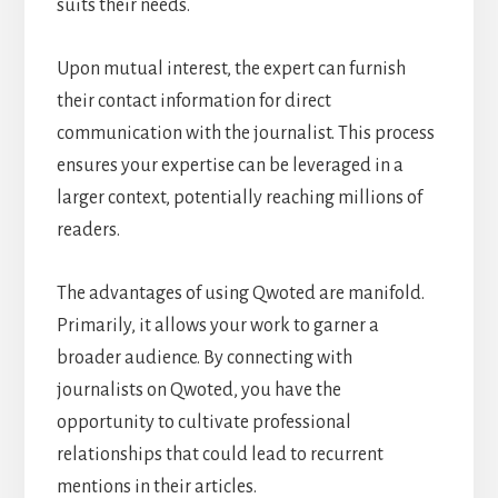
suits their needs.
Upon mutual interest, the expert can furnish
their contact information for direct
communication with the journalist. This process
ensures your expertise can be leveraged in a
larger context, potentially reaching millions of
readers.
The advantages of using Qwoted are manifold.
Primarily, it allows your work to garner a
broader audience. By connecting with
journalists on Qwoted, you have the
opportunity to cultivate professional
relationships that could lead to recurrent
mentions in their articles.