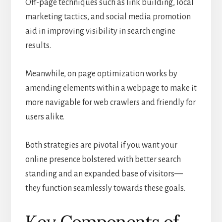
Off-page techniques such as link building, local
marketing tactics, and social media promotion
aid in improving visibility in search engine
results.
Meanwhile, on page optimization works by
amending elements within a webpage to make it
more navigable for web crawlers and friendly for
users alike.
Both strategies are pivotal if you want your
online presence bolstered with better search
standing and an expanded base of visitors—
they function seamlessly towards these goals.