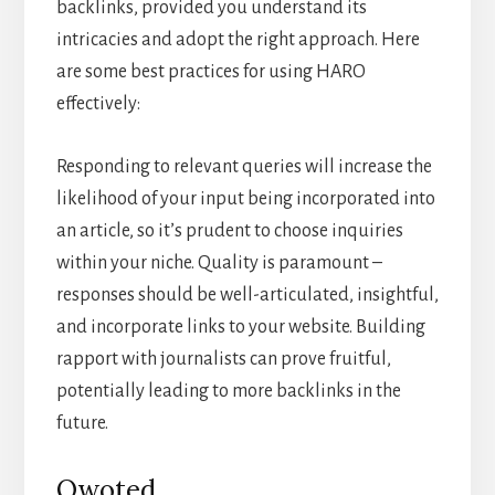
backlinks, provided you understand its
intricacies and adopt the right approach. Here
are some best practices for using HARO
effectively:
Responding to relevant queries will increase the
likelihood of your input being incorporated into
an article, so it’s prudent to choose inquiries
within your niche. Quality is paramount –
responses should be well-articulated, insightful,
and incorporate links to your website. Building
rapport with journalists can prove fruitful,
potentially leading to more backlinks in the
future.
Qwoted