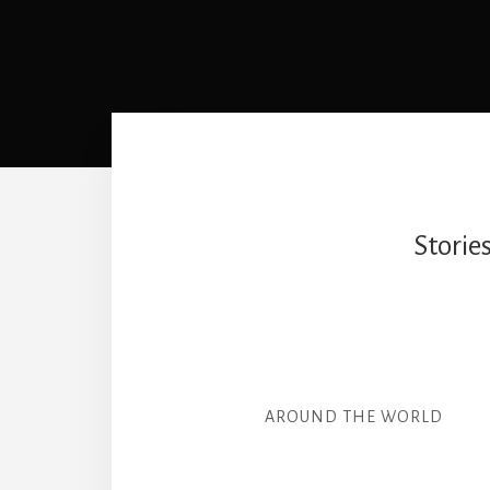
Storie
AROUND THE WORLD