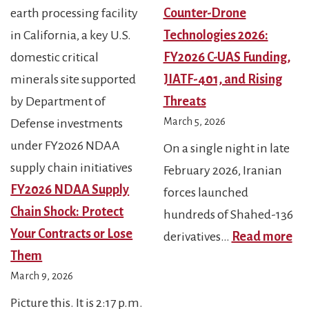
Counter-Drone
Technologies 2026:
FY2026 C-UAS Funding,
JIATF-401, and Rising
Threats
March 5, 2026
On a single night in late
February 2026, Iranian
FY2026 NDAA Supply
forces launched
Chain Shock: Protect
hundreds of Shahed-136
Your Contracts or Lose
:
derivatives…
Read more
Them
Co
March 9, 2026
Dr
Te
Picture this. It is 2:17 p.m.