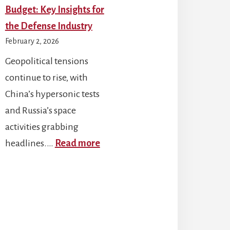
Budget: Key Insights for
the Defense Industry
February 2, 2026
Geopolitical tensions
continue to rise, with
China’s hypersonic tests
and Russia’s space
activities grabbing
:
headlines.…
Read more
DoD’s
FY
unter-
2026
one
RDT&E
chnologies
Budget: