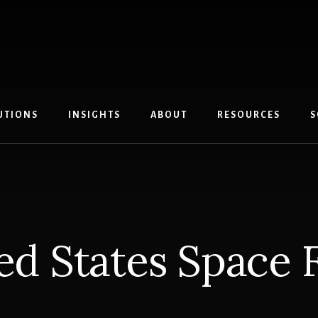
UTIONS
INSIGHTS
ABOUT
RESOURCES
S
ed States Space 