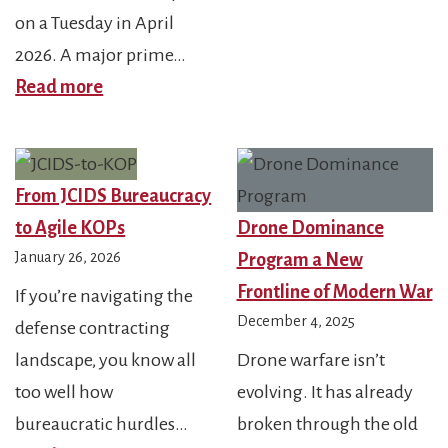
20
on a Tuesday in April
FY
2026. A major prime…
:
C-
Read more
s
FY2026
UA
NDAA
Fu
Supply
JIA
From JCIDS Bureaucracy
Chain
40
to Agile KOPs
Drone Dominance
Shock:
an
January 26, 2026
Program a New
Protect
Ris
Frontline of Modern War
If you’re navigating the
Your
Th
December 4, 2025
defense contracting
Contracts
landscape, you know all
Drone warfare isn’t
or
too well how
evolving. It has already
Lose
bureaucratic hurdles…
broken through the old
Them