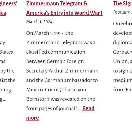
gineers’
Zimmermann Telegram &
The Sign
February 
ica
America’s Entry into World War I
March 1, 2024
On Febru
On March 1, 1917, the
develop
Day
Zimmermann Telegram was a
diploma
States
classified communication
Gorbache
was
between German Foreign
Union, 
 by the
Secretary Arthur Zimmermann
to sign 
ist the
and the German ambassador to
medium-
nning,
Mexico. Count Johann von
from Eu
ng…
Bernstorff was revealed on the
front pages of journals…
Read
:
more
Zimmermann