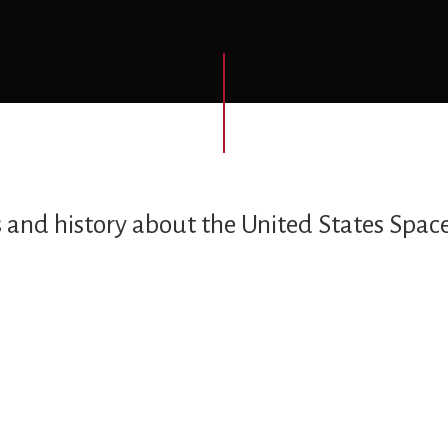
s and history about the United States Space