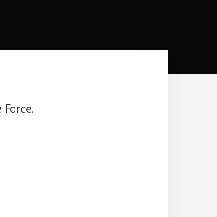
 Force.