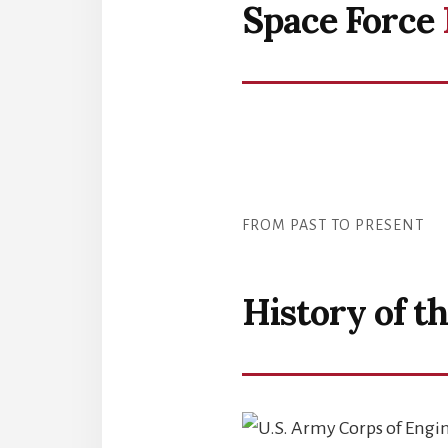
Space Force
FROM PAST TO PRESENT
History of t