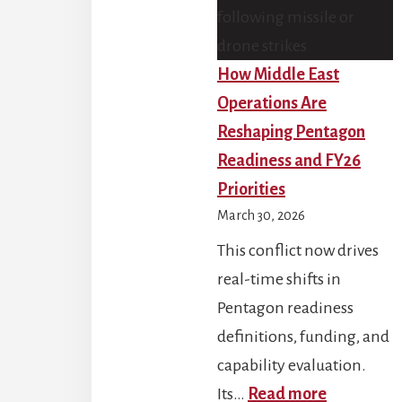
How Middle East
Operations Are
Reshaping Pentagon
Readiness and FY26
Priorities
March 30, 2026
This conflict now drives
real-time shifts in
Pentagon readiness
definitions, funding, and
capability evaluation.
:
Its…
Read more