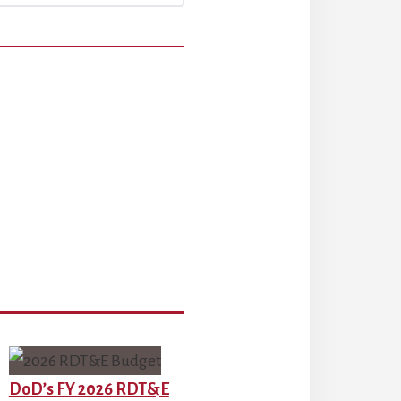
DoD’s FY 2026 RDT&E