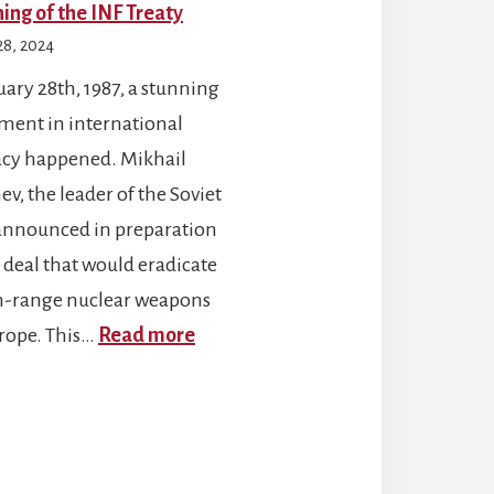
ing of the INF Treaty
28, 2024
ary 28th, 1987, a stunning
ment in international
cy happened. Mikhail
v, the leader of the Soviet
announced in preparation
a deal that would eradicate
range nuclear weapons
:
rope. This…
Read more
The
Signing
of
the