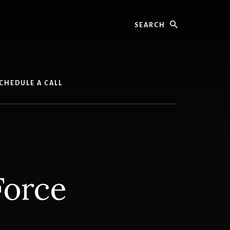
Search
CHEDULE A CALL
Force