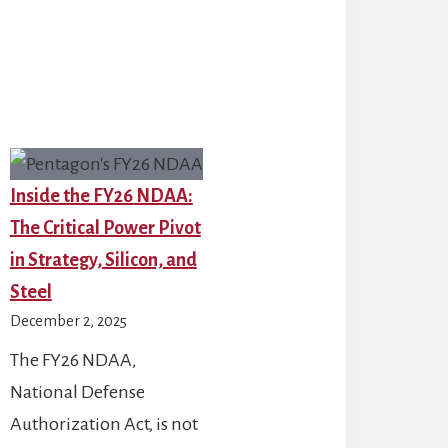
26:
Key
2026
Insights
for
S
the
nding,
Defense
TF-
Industry
Inside the FY26 NDAA:
1,
The Critical Power Pivot
d
in Strategy, Silicon, and
ing
Steel
reats
December 2, 2025
The FY26 NDAA,
National Defense
Authorization Act, is not