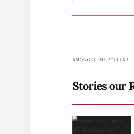
AMONGST THE POPULAR
Stories our 