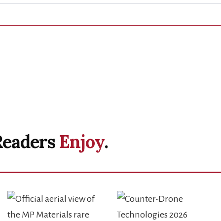
Readers
Enjoy
.