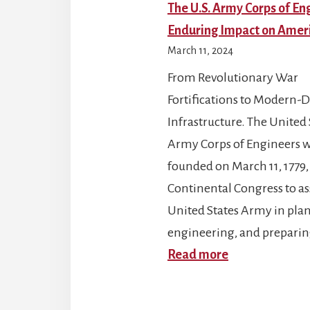
The U.S. Army Corps of En
Enduring Impact on Amer
March 11, 2024
From Revolutionary War
Fortifications to Modern-
Infrastructure. The United 
Army Corps of Engineers 
founded on March 11, 1779,
Continental Congress to ass
United States Army in pla
engineering, and prepari
:
Read more
The
U.S.