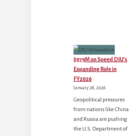
How
Middle
East
Operation
Are
Reshaping
$979M on Speed DIU’s
Pentagon
Expanding Role in
Readiness
FY2026
and
January 28, 2026
FY26
Geopolitical pressures
Priorities
from nations like China
and Russia are pushing
the U.S. Department of