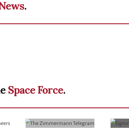
News
.
he
Space Force
.